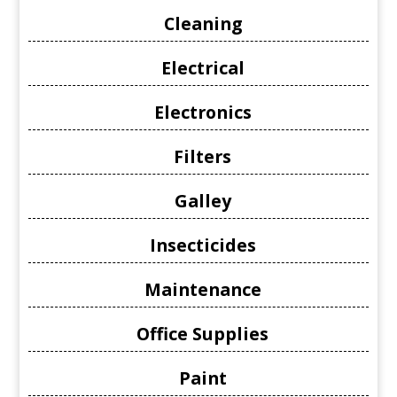
Cleaning
Electrical
Electronics
Filters
Galley
Insecticides
Maintenance
Office Supplies
Paint