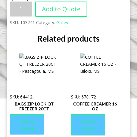
Add to Quote
SKU:
103741
Category:
Galley
Related products
SKU: 64412
SKU: 678172
BAGS ZIP LOCK QT
COFFEE CREAMER 16
FREEZER 20CT
OZ
Add to
Add to
Quote
Quote