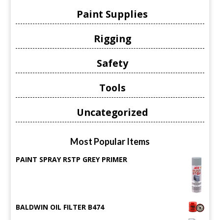
Paint Supplies
Rigging
Safety
Tools
Uncategorized
Most Popular Items
PAINT SPRAY RSTP GREY PRIMER
BALDWIN OIL FILTER B474