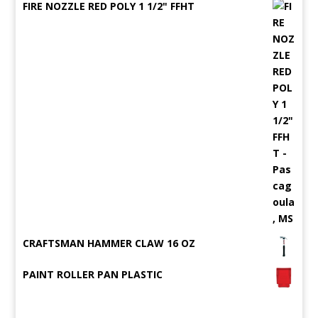
FIRE NOZZLE RED POLY 1 1/2" FFHT
CRAFTSMAN HAMMER CLAW 16 OZ
PAINT ROLLER PAN PLASTIC