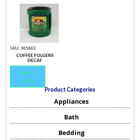
SKU: 365663
COFFEE FOLGERS
DECAF
Add to
Quote
Product Categories
Appliances
Bath
Bedding