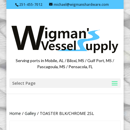
251-455-7012
michael@wigmanshardware.com
Featuring products from acehardware.com
Serving ports in Mobile, AL / Biloxi, MS / Gulf Port, MS /
Pascagoula, MS / Pensacola, FL
Select Page
Home
/
Galley
/ TOASTER BLK/CHROME 2SL