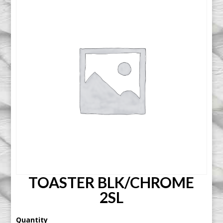
TOASTER BLK/CHROME
2SL
Quantity