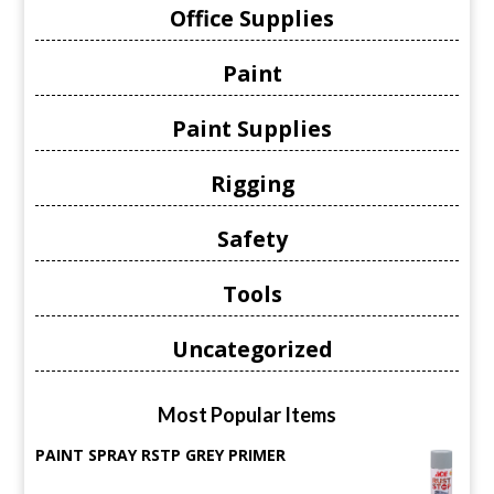
Office Supplies
Paint
Paint Supplies
Rigging
Safety
Tools
Uncategorized
Most Popular Items
PAINT SPRAY RSTP GREY PRIMER