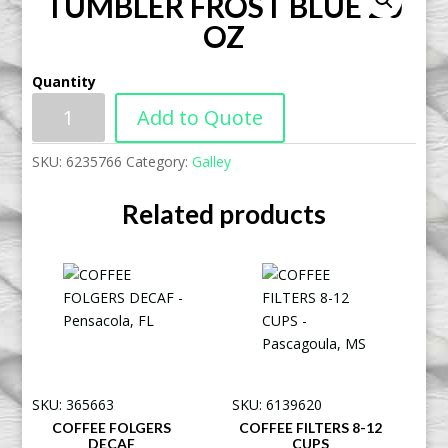
TUMBLER FROST BLUE 20
OZ
Quantity
Add to Quote
SKU:
6235766
Category:
Galley
Related products
SKU: 365663
SKU: 6139620
COFFEE FOLGERS
COFFEE FILTERS 8-12
DECAF
CUPS