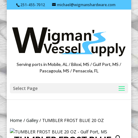
251-455-7012
michael@wigmanshardware.com
Featuring products from acehardware.com
Serving ports in Mobile, AL / Biloxi, MS / Gulf Port, MS /
Pascagoula, MS / Pensacola, FL
Select Page
Home
/
Galley
/ TUMBLER FROST BLUE 20 OZ