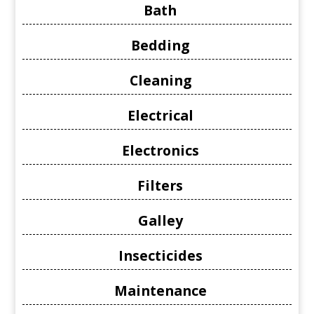
Bath
Bedding
Cleaning
Electrical
Electronics
Filters
Galley
Insecticides
Maintenance