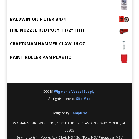
BALDWIN OIL FILTER B474
FIRE NOZZLE RED POLY 1 1/2" FFHT
CRAFTSMAN HAMMER CLAW 16 OZ
PAINT ROLLER PAN PLASTIC
©2015
Wigman's Vessel Supply
.
All rights reserved.
Site Map
Designed by
Compulse
WIGMAN'S HARDWARE INC., 1623 DAUPHIN ISLAND PARKWAY, MOBILE, AL
36605
Serving ports in Mobile, AL / Biloxi, MS / Gulf Port, MS / Pascagoula, MS /