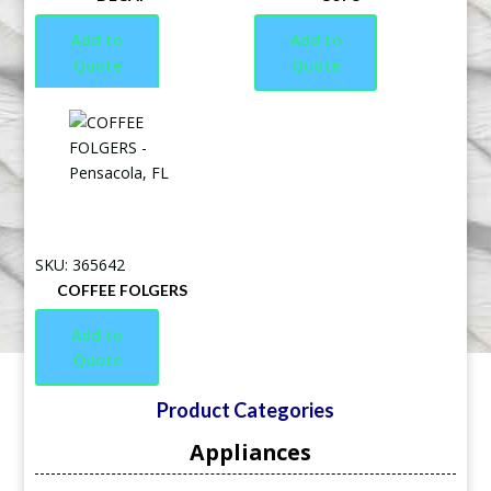
Add to
Add to
Quote
Quote
SKU: 365642
COFFEE FOLGERS
Add to
Quote
Product Categories
Appliances