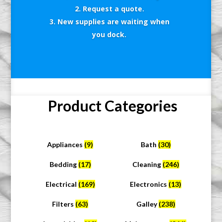
Request a quote.
New supplies are waiting when
you dock.
Product Categories
Appliances
(9)
Bath
(30)
Bedding
(17)
Cleaning
(246)
Electrical
(169)
Electronics
(13)
Filters
(63)
Galley
(238)