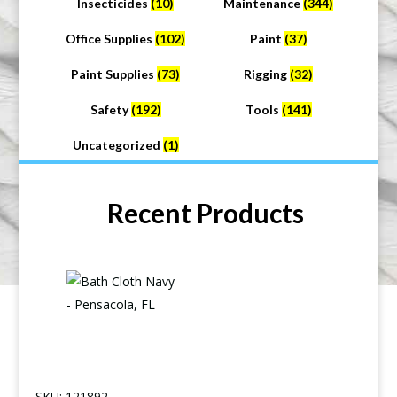
Insecticides
(10)
Maintenance
(344)
Office Supplies
(102)
Paint
(37)
Paint Supplies
(73)
Rigging
(32)
Safety
(192)
Tools
(141)
Uncategorized
(1)
Recent Products
SKU: 121892