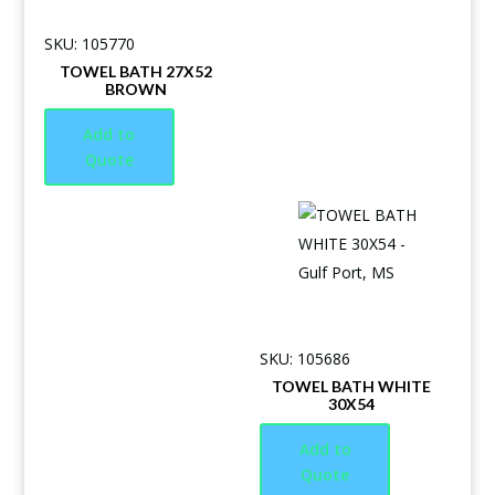
SKU: 105770
TOWEL BATH 27X52
BROWN
Add to
Quote
SKU: 105686
TOWEL BATH WHITE
30X54
Add to
Quote