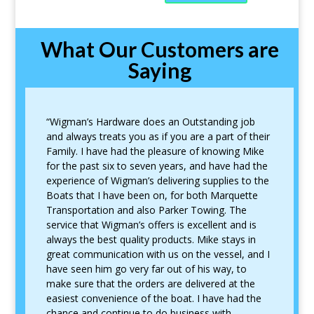
What Our Customers are
Saying
“Wigman’s Hardware does an Outstanding job
and always treats you as if you are a part of their
Family. I have had the pleasure of knowing Mike
for the past six to seven years, and have had the
experience of Wigman’s delivering supplies to the
Boats that I have been on, for both Marquette
Transportation and also Parker Towing. The
service that Wigman’s offers is excellent and is
always the best quality products. Mike stays in
great communication with us on the vessel, and I
have seen him go very far out of his way, to
make sure that the orders are delivered at the
easiest convenience of the boat. I have had the
chance and continue to do business with