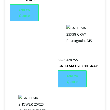
Add to
Quote
SKU: 428755
BATH MAT 23X38 GRAY
Add to
Quote