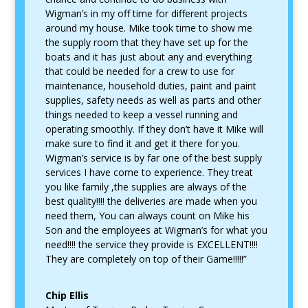
Wigman’s in my off time for different projects
around my house. Mike took time to show me
the supply room that they have set up for the
boats and it has just about any and everything
that could be needed for a crew to use for
maintenance, household duties, paint and paint
supplies, safety needs as well as parts and other
things needed to keep a vessel running and
operating smoothly. If they don’t have it Mike will
make sure to find it and get it there for you.
Wigman’s service is by far one of the best supply
services I have come to experience. They treat
you like family ,the supplies are always of the
best quality!!!! the deliveries are made when you
need them, You can always count on Mike his
Son and the employees at Wigman’s for what you
need!!!! the service they provide is EXCELLENT!!!!
They are completely on top of their Game!!!!!”
Chip Ellis