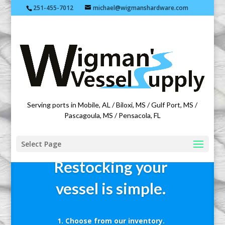
251-455-7012
michael@wigmanshardware.com
Featuring products from acehardware.com
Serving ports in Mobile, AL / Biloxi, MS / Gulf Port, MS /
Pascagoula, MS / Pensacola, FL
Select Page
Restocking your
vessel is simple.
Choose from our inventory.