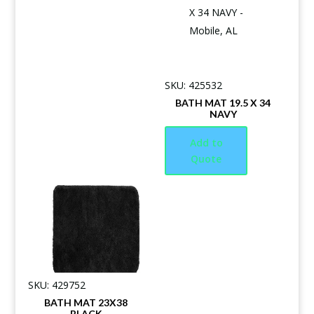
SKU: 425532
BATH MAT 19.5 X 34
NAVY
Add to
Quote
SKU: 429752
BATH MAT 23X38
BLACK