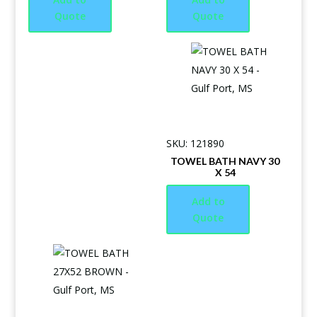
Quote
Quote
SKU: 121890
TOWEL BATH NAVY 30
X 54
Add to
Quote