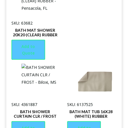
SKU: 63682
BATH MAT SHOWER
20X20 (CLEAR) RUBBER
Add to
Quote
SKU: 4361887
SKU: 6137525
BATH SHOWER
BATH MAT TUB 16X28
CURTAIN CLR / FROST
(WHITE) RUBBER
Add to
Add to