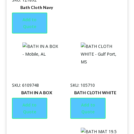
Bath Cloth Navy
Add to
Quote
SKU: 6109748
SKU: 105710
BATH IN A BOX
BATH CLOTH WHITE
Add to
Add to
Quote
Quote