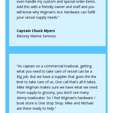
even handle my custom and special order items.
Add this with a friendly owner and staff and you
will know why Wigman’s Ace Hardware can fulfill
your vessel supply needs.”
Captain Chuck Myers
Blessey Marine Services
“As captain on a commercial towboat, getting
what you need to take care of vessel can be a
Big job. But we have a supplier that goes the the
limit to take care of us. One call that’s all it takes.
Mike Wigman makes sure we have what we need.
From supply to grocery, you don’t see many
skinny towboater. So I feel Wigman’s hardware /
boat store is One Stop Shop. Mike and Michael
are there ready to help.”