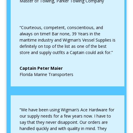
Master of Towing
,
Parker Towing Company
“Courteous, competent, conscientious, and
always on time!! Bar none, 39 Years in the
maritime industry and Wigman’s Vessel Supplies is
definitely on top of the list as one of the best
store and supply outfits a Captain could ask for.”
Captain Peter Maier
Florida Marine Transporters
“We have been using Wigman’s Ace Hardware for
our supply needs for a few years now. I have to
say that they never disappoint. Our orders are
handled quickly and with quality in mind. They